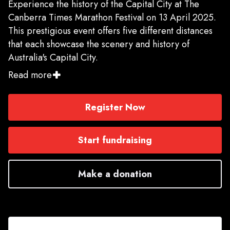
Experience the history of the Capital City at The
Canberra Times Marathon Festival on 13 April 2025.
This prestigious event offers five different distances
that each showcase the scenery and history of
Australia's Capital City.
Read more
Choose from the AIMS certified Marathon, Half
Marathon, and 10K courses, or the 5.4K and Kids' 2K
Register Now
fun run. All races start near the Old Parliament House
and allow you to soak in the scenic views of the
National Triangle and Lake Burley Griffin - the
Start fundraising
centrepiece of Canberra.
Make a donation
There is something for runners of every level, so join
in on this extraordinary celebration of running -
whether you're a seasoned athlete or a beginner, you
do not want to miss this festival that celebrates