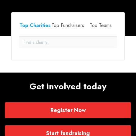
Top Charities
Top Fundraisers
Top Teams
Get involved today
Register Now
Start fundraising