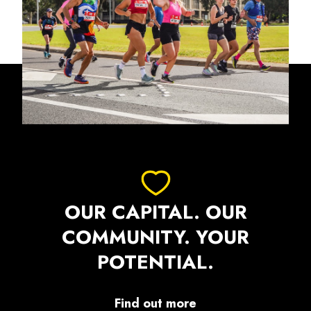
OUR CAPITAL. OUR
COMMUNITY. YOUR
POTENTIAL.
Find out more