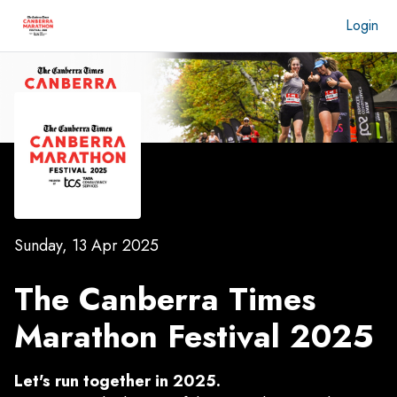
Login
Sunday, 13 Apr 2025
The Canberra Times
Marathon Festival 2025
Let's run together in 2025.