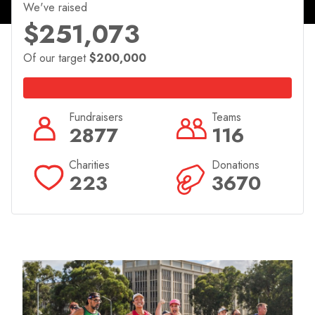
Canberra.
We've raised
$251,073
Join in the fun all weekend long with the 3-day
Canberra Times Marathon Festival Expo leading into
Of our target
$200,000
event weekend from the 11th to 13th April!
Fundraisers
Teams
2877
116
Charities
Donations
223
3670