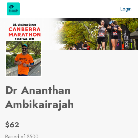
Skip to main content
Login
Dr Ananthan
Ambikairajah
$62
Raised
of $500