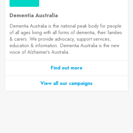
Dementia Australia
Dementia Australia is the national peak body for people
of all ages living with all forms of dementia, their families
& carers. We provide advocacy, support services,
education & information. Dementia Australia is the new
voice of Alzheimer’s Australia.
Find out more
View all our campaigns