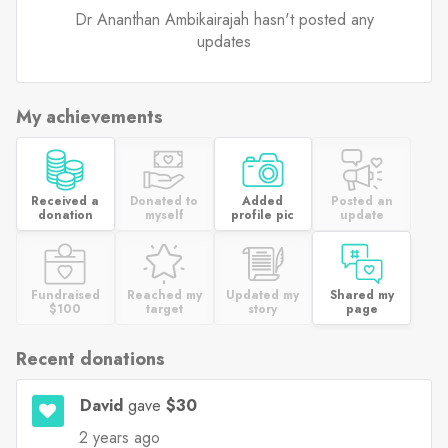
Dr Ananthan Ambikairajah hasn't posted any
updates
My achievements
Received a
Donated to
Added
Posted an
donation
myself
profile pic
update
Fundraised
Reached my
Updated my
Shared my
$100
target
story
page
Recent donations
David
gave
$30
2 years ago