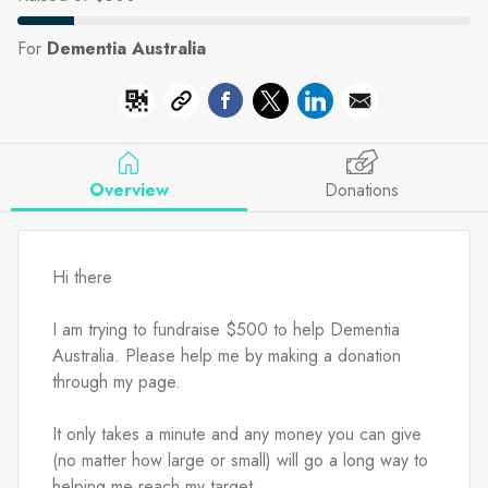
For
Dementia Australia
Overview
Donations
Hi there
I am trying to fundraise $500 to help Dementia 
Australia. Please help me by making a donation 
through my page.
It only takes a minute and any money you can give 
(no matter how large or small) will go a long way to 
helping me reach my target.