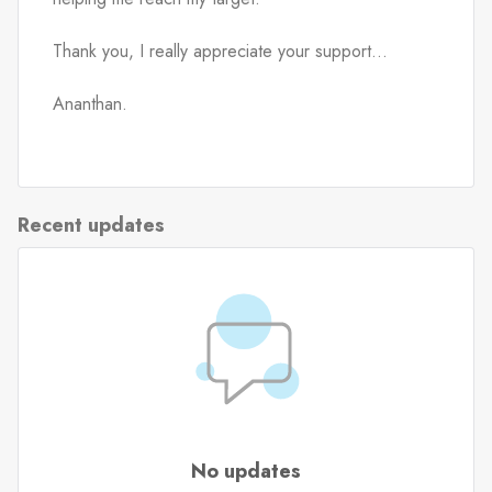
Thank you, I really appreciate your support...
Ananthan.
Recent updates
No updates