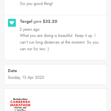
Go you good thing!
Tergel
gave
$32.20
2 years ago
What you are doing is beautiful. Keep it up. I
can't run long distances at the moment. So you
can run for two :)
Date
Sunday, 13 Apr 2025