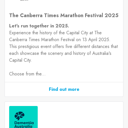
The Canberra Times Marathon Festival 2025
Let's run together in 2025.
Experience the history of the Capital City at The
Canberra Times Marathon Festival on 13 April 2025.
This prestigious event offers five different distances that
each showcase the scenery and history of Australia's
Capital City.
Choose from the...
Find out more