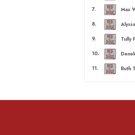
7
.
Max W
8
.
Alyss
9
.
Tully 
10
.
Denek
11
.
Ruth 