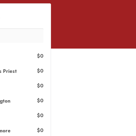
s
$0
$0
s Priest
$0
$0
gton
$0
$0
nmore