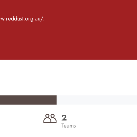
ww.reddust.org.au/.
2
Teams