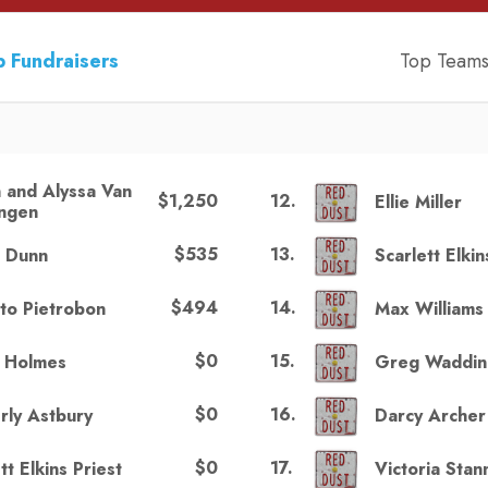
 Fundraisers
Top Team
n and Alyssa Van
$1,250
12
.
Ellie Miller
ngen
$535
13
.
r Dunn
Scarlett Elkin
$494
14
.
to Pietrobon
Max Williams
$0
15
.
n Holmes
Greg Waddin
$0
16
.
rly Astbury
Darcy Archer
$0
17
.
tt Elkins Priest
Victoria Sta