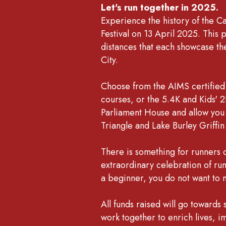
Let's run together in 2025.
Experience the history of the C
Festival on 13 April 2025. This p
distances that each showcase the
City.
Choose from the AIMS certified
courses, or the 5.4K and Kids' 2K
Parliament House and allow you t
Triangle and Lake Burley Griffi
There is something for runners of
extraordinary celebration of ru
a beginner, you do not want to m
All funds raised will go towards
work together to enrich lives, i