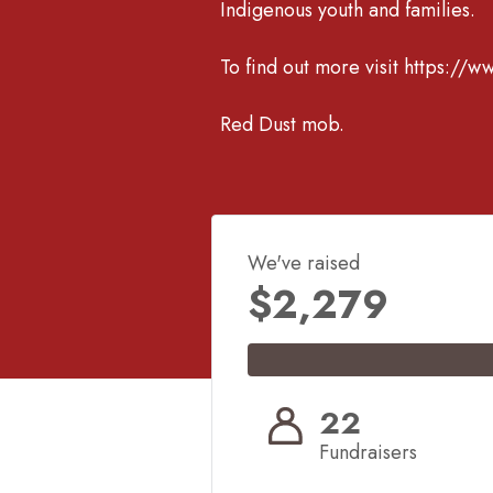
Indigenous youth and families.
To find out more visit https://w
Red Dust mob.
We've raised
$2,279
22
Fundraisers