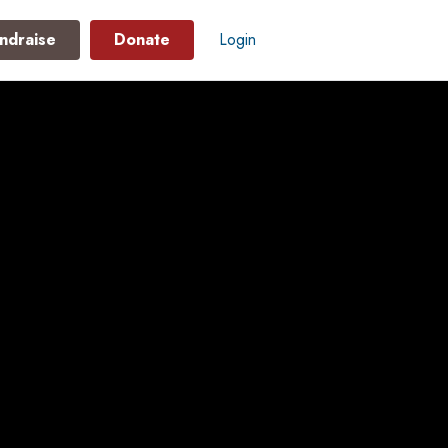
ndraise
Donate
Login