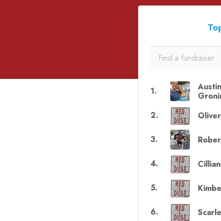
Top
Austi
1
.
Groni
2
.
Olive
3
.
Rober
4
.
Cillia
5
.
Kimbe
6
.
Scarle