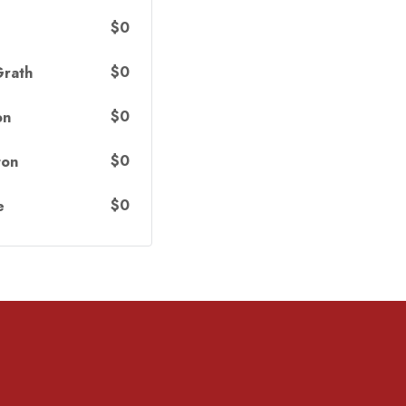
$0
$0
Grath
$0
on
$0
ton
$0
e