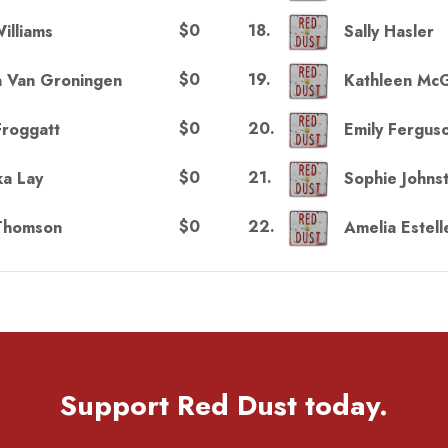
$0
18
.
illiams
Sally Hasler
$0
19
.
a Van Groningen
Kathleen Mc
$0
20
.
Froggatt
Emily Fergus
$0
21
.
a Lay
Sophie Johns
$0
22
.
Thomson
Amelia Estell
Support Red Dust today.