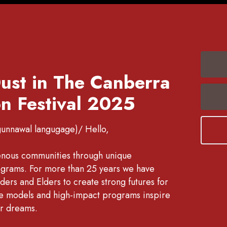
ust in The Canberra
n Festival 2025
gunnawal langugage)/ Hello,
enous communities through unique
rograms. For more than 25 years we have
ers and Elders to create strong futures for
ole models and high-impact programs inspire
ir dreams.