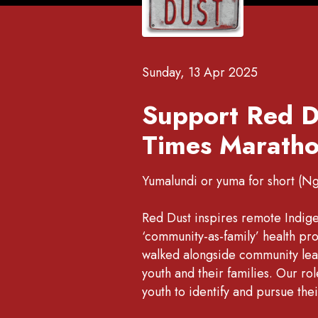
Sunday, 13 Apr 2025
Support Red D
Times Maratho
Yumalundi or yuma for short (N
Red Dust inspires remote Indig
‘community-as-family’ health p
walked alongside community lead
youth and their families. Our r
youth to identify and pursue the