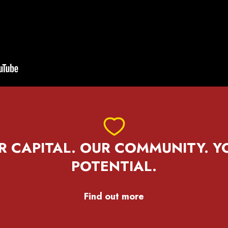
R CAPITAL. OUR COMMUNITY. Y
POTENTIAL.
Find out more