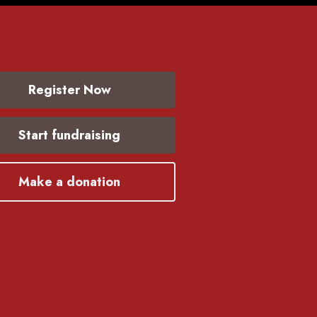
Register Now
Start fundraising
Make a donation