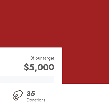
Of our target
$5,000
35
Donations