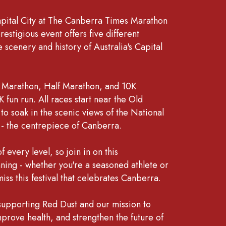
apital City at The Canberra Times Marathon
restigious event offers five different
 scenery and history of Australia's Capital
 Marathon, Half Marathon, and 10K
 fun run. All races start near the Old
o soak in the scenic views of the National
n - the centrepiece of Canberra.
 every level, so join in on this
nning - whether you're a seasoned athlete or
iss this festival that celebrates Canberra.
 supporting Red Dust and our mission to
mprove health, and strengthen the future of