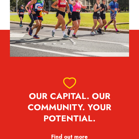
OUR CAPITAL. OUR
COMMUNITY. YOUR
POTENTIAL.
Find out more