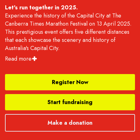
Let's run together in 2025.
Experience the history of the Capital City at The
Canberra Times Marathon Festival on 13 April 2025.
This prestigious event offers five different distances
that each showcase the scenery and history of
Australia's Capital City.
Read more
Choose from the AIMS certified Marathon, Half
Marathon, and 10K courses, or the 5.4K and Kids' 2K
fun run. All races start near the Old Parliament House
Register Now
and allow you to soak in the scenic views of the
National Triangle and Lake Burley Griffin - the
Start fundraising
centrepiece of Canberra.
There is something for runners of every level, so join
Make a donation
in on this extraordinary celebration of running -
whether you're a seasoned athlete or a beginner, you