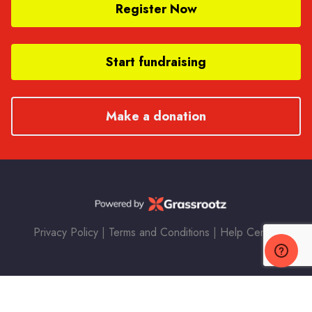
Register Now
Start fundraising
Make a donation
Privacy Policy
|
Terms and Conditions
|
Help Center