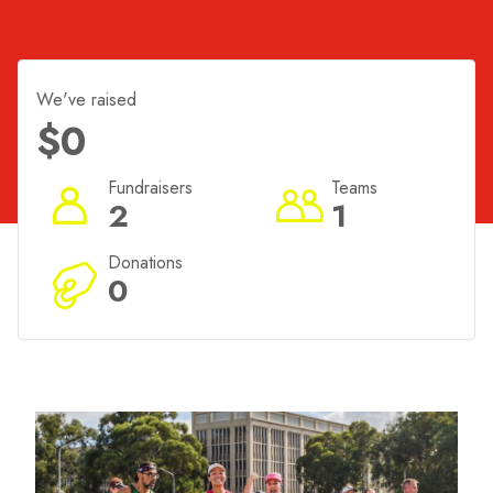
do not want to miss this festival that celebrates
Canberra.
We've raised
$0
Fundraisers
Teams
2
1
Donations
0