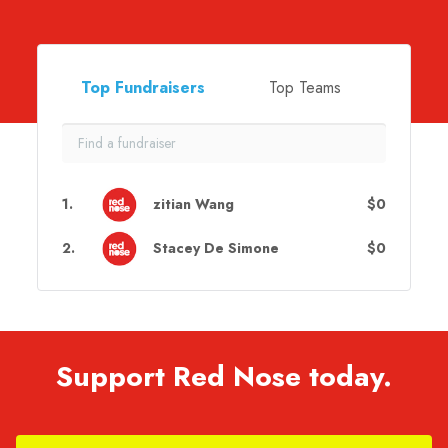
Top Fundraisers
Top Teams
1
.
zitian Wang
$0
2
.
Stacey De Simone
$0
Support Red Nose today.