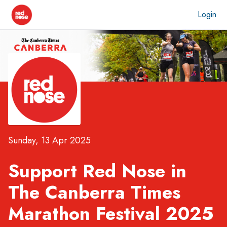
Login
Sunday, 13 Apr 2025
Support Red Nose in
The Canberra Times
Marathon Festival 2025